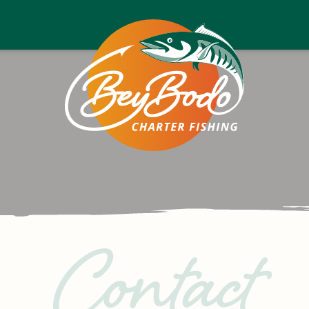
Bey
Bodo
Contact