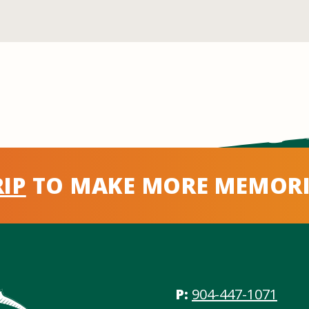
IP
TO MAKE MORE MEMORI
P:
904-447-1071