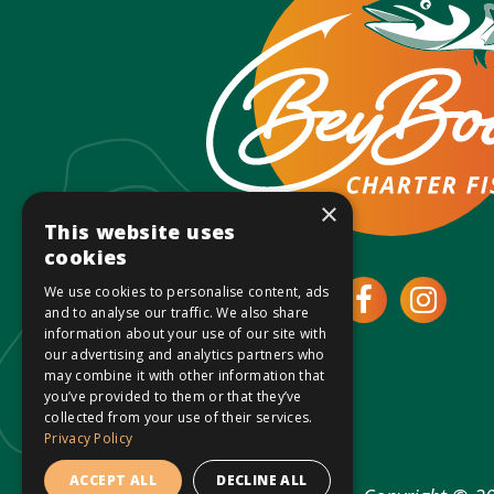
×
This website uses
cookies
We use cookies to personalise content, ads
Open
Ope
and to analyse our traffic. We also share
information about your use of our site with
Faceboo
Inst
our advertising and analytics partners who
may combine it with other information that
you’ve provided to them or that they’ve
page
page
collected from your use of their services.
Privacy Policy
in
in
ACCEPT ALL
DECLINE ALL