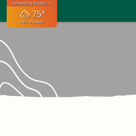
Fernandina Beach, FL
75°
rain shower