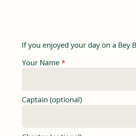
If you enjoyed your day on a Bey 
Your Name
*
Captain (optional)