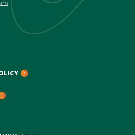
com
OLICY