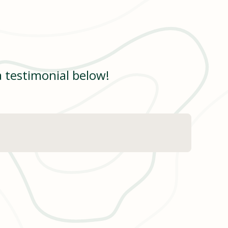
a testimonial below!