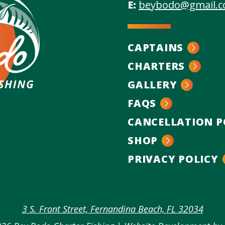
E:
beybodo@gmail.
CAPTAINS
CHARTERS
GALLERY
FAQS
CANCELLATION P
SHOP
n
PRIVACY POLICY
k
agram
3 S. Front Street, Fernandina Beach, FL 32034