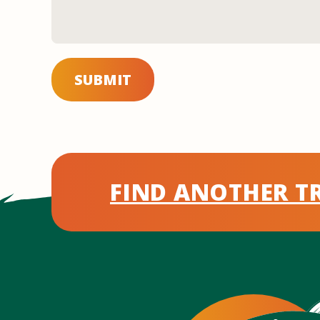
SUBMIT
FIND ANOTHER TR