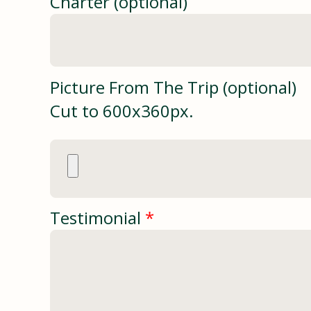
Charter (optional)
Picture From The Trip (optional)
Cut to 600x360px.
Testimonial
*