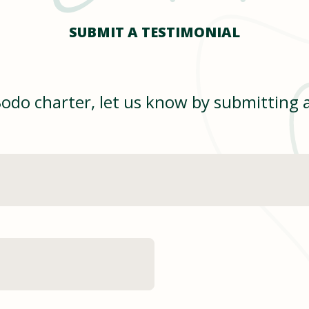
SUBMIT A TESTIMONIAL
Bodo charter, let us know by submitting 